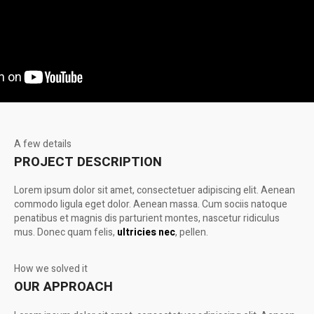
A few details
PROJECT DESCRIPTION
Lorem ipsum dolor sit amet, consectetuer adipiscing elit. Aenean
commodo ligula eget dolor. Aenean massa. Cum sociis natoque
penatibus et magnis dis parturient montes, nascetur ridiculus
mus. Donec quam felis,
ultricies nec
, pellen.
How we solved it
OUR APPROACH