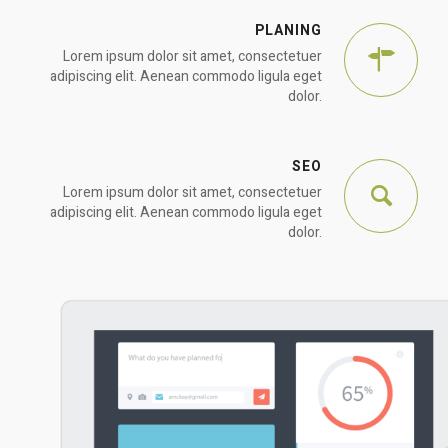
PLANING
Lorem ipsum dolor sit amet, consectetuer
adipiscing elit. Aenean commodo ligula eget
dolor.
SEO
Lorem ipsum dolor sit amet, consectetuer
adipiscing elit. Aenean commodo ligula eget
dolor.