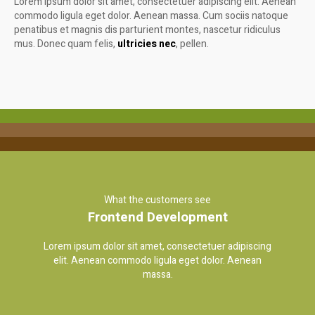
Lorem ipsum dolor sit amet, consectetuer adipiscing elit. Aenean
commodo ligula eget dolor. Aenean massa. Cum sociis natoque
penatibus et magnis dis parturient montes, nascetur ridiculus
mus. Donec quam felis,
ultricies nec
, pellen.
What the customers see
Frontend Development
Lorem ipsum dolor sit amet, consectetuer adipiscing
elit. Aenean commodo ligula eget dolor. Aenean
massa.