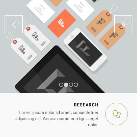
1
2
3
4
RESEARCH
Lorem ipsum dolor sit amet, consectetuer
adipiscing elit. Aenean commodo ligula eget
dolor.