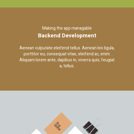
Making the app managable
Backend Development
Aenean vulputate eleifend tellus. Aenean leo ligula,
porttitor eu, consequat vitae, eleifend ac, enim.
Aliquam lorem ante, dapibus in, viverra quis, feugiat
a, tellus.