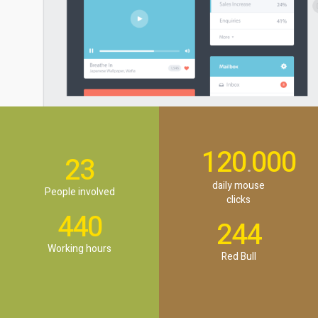
120
000
.
23
daily mouse
People involved
clicks
440
244
Working hours
Red Bull