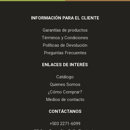
INFORMACIÓN PARA EL CLIENTE
Garantías de productos
Términos y Condiciones
Políticas de Devolución
Preguntas Frecuentes
ENLACES DE INTERÉS
Catálogo
Quienes Somos
¿Cómo Comprar?
Medios de contacto
CONTÁCTANOS
+503 2271-6099