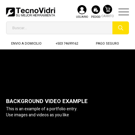
USUARIO
PEDIDO
ENVIO A DOMICILIO
+503 74699162
PAGO SEGURO
BACKGROUND VIDEO EXAMPLE
This is an example of a portfolio entry.
Use images and videos as you like